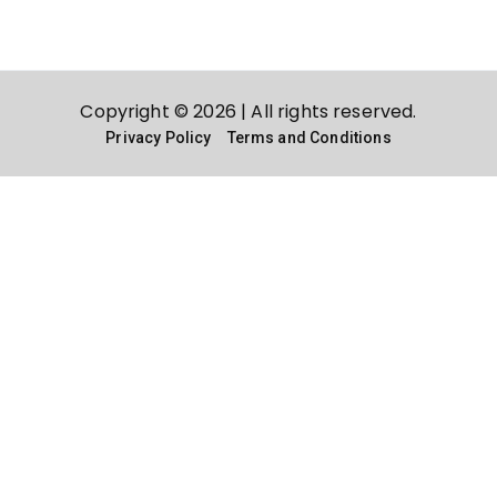
Copyright © 2026 | All rights reserved.
Privacy Policy
Terms and Conditions