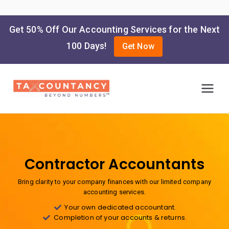
Get 50% Off Our Accounting Services for the Next
100 Days!
Get Now
Taxcountancy
Online Accounting and Tax
Filing Services
Contractor Accountants
Bring clarity to your company finances with our limited company
accounting services.
Your own dedicated accountant.
Completion of your accounts & returns.