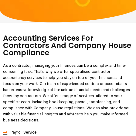
Accounting Services For
Contractors And Company House
Compliance
As a contractor, managing your finances can be a complex and time-
consuming task. That’s why we offer specialised contractor
accountancy services to help you stay on top of your finances and
focus on your work. Our team of experienced contractor accountants
has extensive knowledge of the unique financial needs and challenges
faced by contractors. We offer a range of services tailored to your
specific needs, including bookkeeping, payroll, tax planning, and
compliance with Company House regulations. We can also provide you
with valuable financial insights and advice to help you make informed
business decisions.
Payroll Service