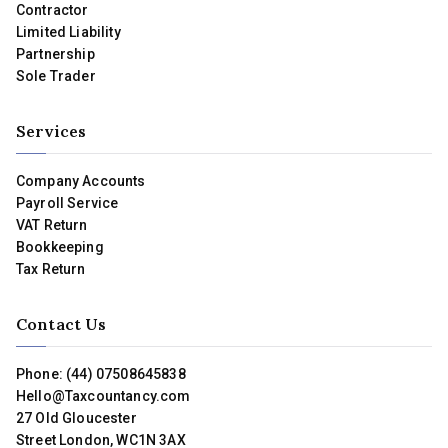
Contractor
Limited Liability
Partnership
Sole Trader
Services
Company Accounts
Payroll Service
VAT Return
Bookkeeping
Tax Return
Contact Us
Phone: (44) 07508645838
Hello@Taxcountancy.com
27 Old Gloucester
Street London, WC1N 3AX