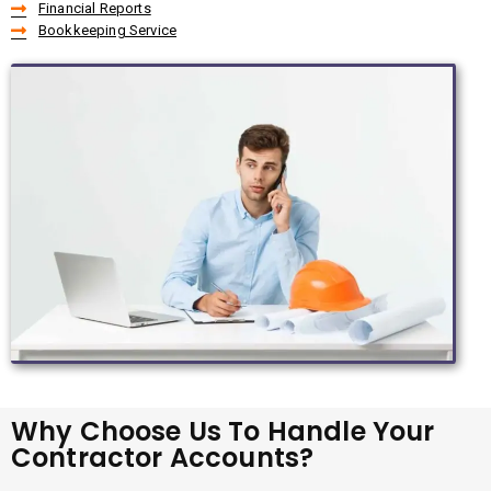
Financial Reports
Bookkeeping Service
Why Choose Us To Handle Your
Contractor Accounts?