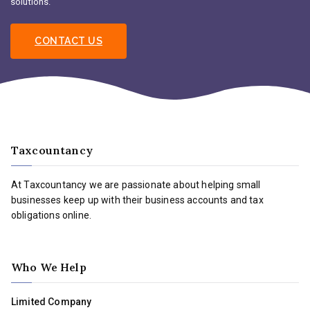
solutions.
CONTACT US
Taxcountancy
At Taxcountancy we are passionate about helping small
businesses keep up with their business accounts and tax
obligations online.
Who We Help
Limited Company