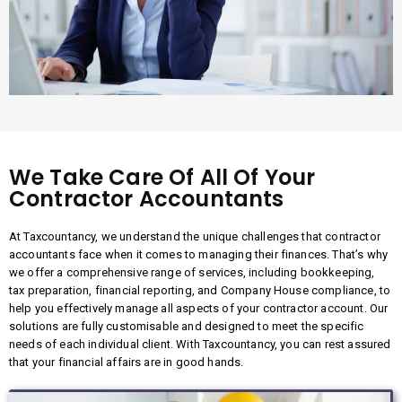
We Take Care Of All Of Your
Contractor Accountants
At Taxcountancy, we understand the unique challenges that contractor
accountants face when it comes to managing their finances. That’s why
we offer a comprehensive range of services, including bookkeeping,
tax preparation, financial reporting, and Company House compliance, to
help you effectively manage all aspects of your contractor account. Our
solutions are fully customisable and designed to meet the specific
needs of each individual client. With Taxcountancy, you can rest assured
that your financial affairs are in good hands.