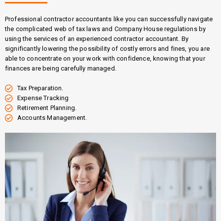
Professional contractor accountants like you can successfully navigate
the complicated web of tax laws and Company House regulations by
using the services of an experienced contractor accountant. By
significantly lowering the possibility of costly errors and fines, you are
able to concentrate on your work with confidence, knowing that your
finances are being carefully managed.
Tax Preparation.
Expense Tracking
Retirement Planning.
Accounts Management.