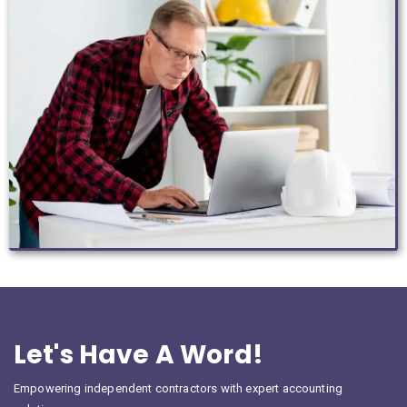
Let's Have A Word!
Empowering independent contractors with expert accounting